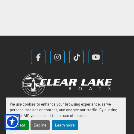
facebook
instagram
tiktok
youtube
We use cookies to enhance your browsing experience, serve
Manage Cookies
personalized ads or content, and analyze our traffic. By clicking
"Accept All", you consent to our use of cookies.
Machinio System
website by
Machinio
Accept
Decline
Learn more