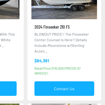
2024 Finseeker 210 FS
With This
BLOWOUT PRICE!! The Finseeker
: White
Center Counsel Is Here!! Details
...
Include:Moonstone w/Sterling
Accen...
$84,361
Retail Price $110,626 | PRICED AT
INVOICE!!
Contact Us