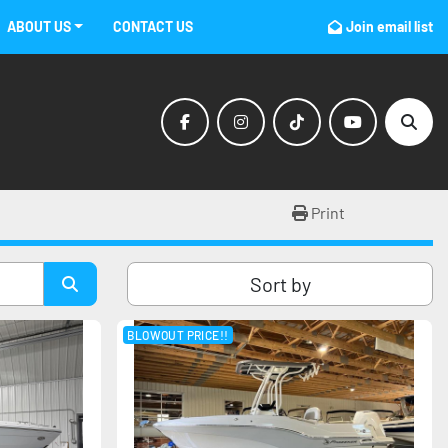
ABOUT US
CONTACT US
Join email list
facebook
instagram
tiktok
youtube
Sear
Print
Sort by
BLOWOUT PRICE!!