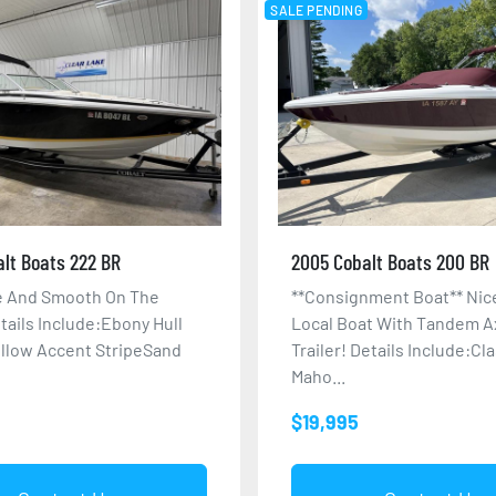
SALE PENDING
lt Boats 222 BR
2005 Cobalt Boats 200 BR
ze And Smooth On The
**Consignment Boat** Nic
tails Include:Ebony Hull
Local Boat With Tandem A
llow Accent StripeSand
Trailer! Details Include:Cl
Maho...
$19,995