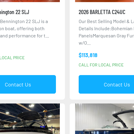
ington 22 SLJ
2026 BARLETTA C24UC
Bennington 22 SLJ is a
Our Best Selling Model & L
on boat, offering both
Details Include:Bohemian
y and performance for t...
PanelsMarquesan Gray Fur
w/O...
$113,818
LOCAL PRICE
CALL FOR LOCAL PRICE
Contact Us
Contact Us