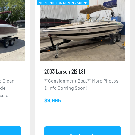
MORE PHOTOS COMING SOON!
2003 Larson 212 LSI
e Clean
**Consignment Boat** More Photos
xle
& Info Coming Soon!
assic
$9,995