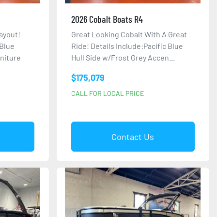
2026 Cobalt Boats R4
ayout!
Great Looking Cobalt With A Great
 Blue
Ride! Details Include:Pacific Blue
niture
Hull Side w/Frost Grey Accen...
$175,079
CALL FOR LOCAL PRICE
Contact Us