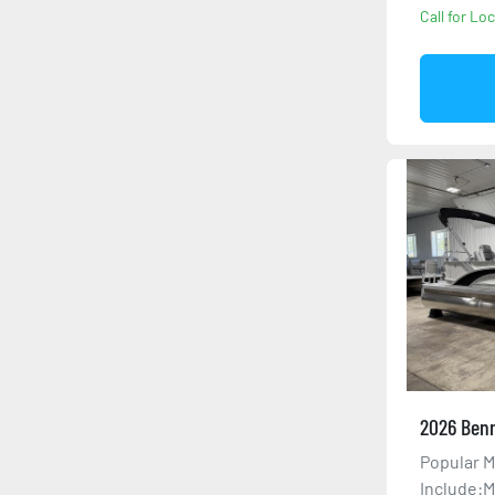
Call for Loc
2026 Benn
Popular M
Include:M