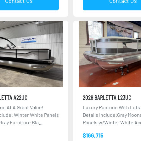
Contact Us
Contact Us
LETTA A22UC
2026 BARLETTA L23UC
oon At A Great Value!
Luxury Pontoon With Lots
nclude: Winter White Panels
Details Include:Gray Moo
ray Furniture Bla...
Panels w/Winter White Acc
$166,715