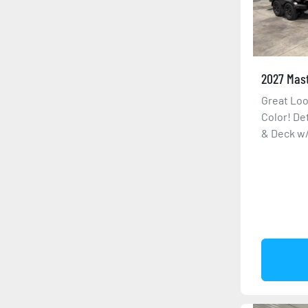
2027 Mas
Great Loo
Color! De
& Deck w/