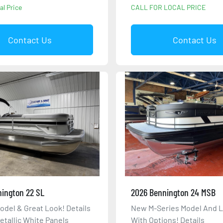
al Price
CALL FOR LOCAL PRICE
Contact Us
Contact Us
ington 22 SL
2026 Bennington 24 MSB
odel & Great Look! Details
New M-Series Model And 
etallic White Panels
With Options! Details