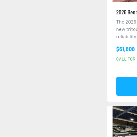
2026 Benn
The 2026 
new trito
reliabilit
$61,808
CALL FOR 