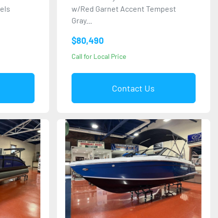
nels
w/Red Garnet Accent Tempest
Gray...
$80,490
Call for Local Price
Contact Us