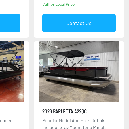
Call for Local Price
Contact Us
2026 BARLETTA A22QC
Loaded
Popular Model And Size! Detials
Include: Gray Moonstone Panels