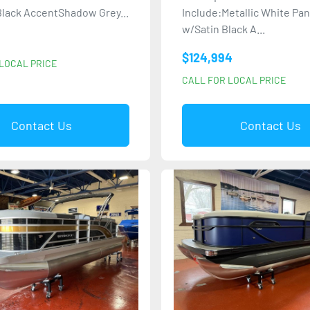
lack AccentShadow Grey...
Include:Metallic White Pa
w/Satin Black A...
$124,994
LOCAL PRICE
CALL FOR LOCAL PRICE
Contact Us
Contact Us