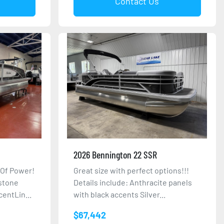
Contact Us
2026 Bennington 22 SSR
 Of Power!
Great size with perfect options!!!
nstone
Details include: Anthracite panels
entLin...
with black accents Silver...
$67,442