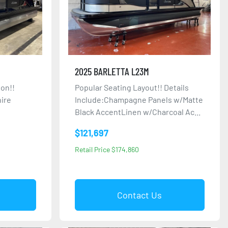
2025 BARLETTA L23M
on!!
Popular Seating Layout!! Details
hire
Include:Champagne Panels w/Matte
Black AccentLinen w/Charcoal Ac...
$121,697
Retail Price $174,860
Contact Us