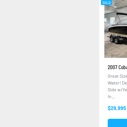
SOLD
2007 Coba
Great Si
Water! De
Side w/Ye
In...
$29,995