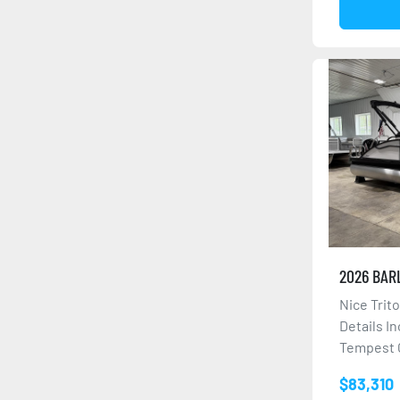
2026 BAR
Nice Trit
Details I
Tempest G
$83,310