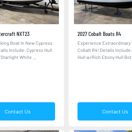
tercraft NXT23
2027 Cobalt Boats R4
king Boat In New Cypress
Experience Extraordinary 
tails Include: Cypress Hull
Cobalt R4! Details Include
Starlight White ...
Hull w/Rich Ebony Hull Bott
Contact Us
Contact Us