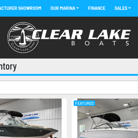
FACTURER SHOWROOM
OUR MARINA
FINANCE
SALES
entory
FEATURED