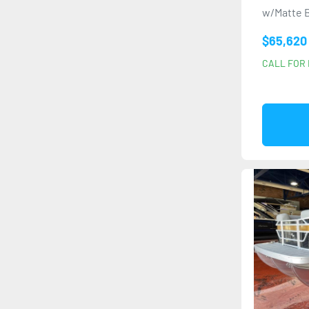
w/Matte B
$65,620
CALL FOR 