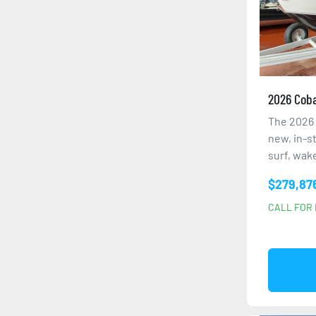
2026 Coba
The 2026 
new, in-s
surf, wake
$279,87
CALL FOR 