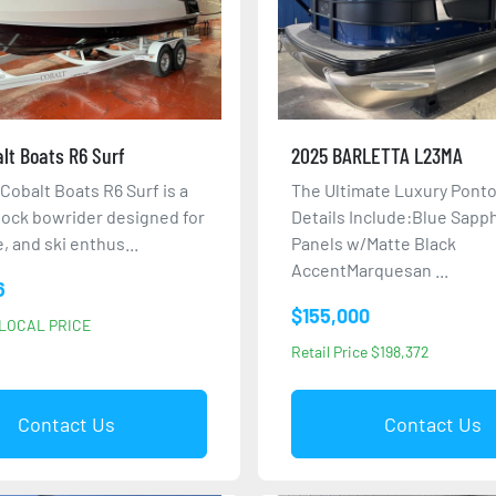
lt Boats R6 Surf
2025 BARLETTA L23MA
Cobalt Boats R6 Surf is a
The Ultimate Luxury Ponto
tock bowrider designed for
Details Include:Blue Sapp
, and ski enthus...
Panels w/Matte Black
AccentMarquesan ...
6
$155,000
LOCAL PRICE
Retail Price $198,372
Contact Us
Contact Us