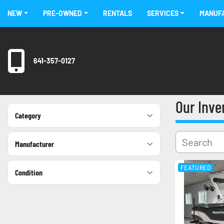
NEW
PRE-OWNED
RENTALS
SERVICES
MANU
641-357-0127
Our Inv
Category
Manufacturer
FEATURED
Condition