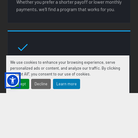
Whether you prefer a shorter payoff or lower monthly
payments, we'll find a program that works for you.
FAST APPROVALS
We use cookies to enhance your browsing experience, serve
personalized ads or content, and analyze our traffic. By clicking
Our lending partners work quickly so you're not left
"Accept All", you consent to our use of cookies.
waiting. In many cases you can receive a credit
Accept
Decline
Learn more
decision the same day you apply.