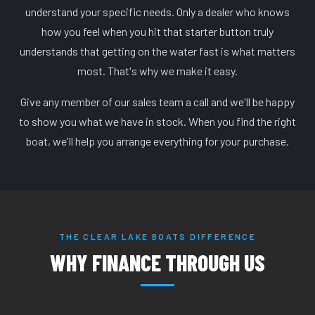
understand your specific needs. Only a dealer who knows
how you feel when you hit that starter button truly
understands that getting on the water fast is what matters
most. That's why we make it easy.
Give any member of our sales team a call and we'll be happy
to show you what we have in stock. When you find the right
boat, we'll help you arrange everything for your purchase.
THE CLEAR LAKE BOATS DIFFERENCE
WHY FINANCE THROUGH US