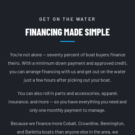
GET ON THE WATER
FINANCING MADE SIMPLE
You're not alone — seventy percent of boat buyers finance
theirs. With a minimum down payment and approved credit,
you can arrange financing with us and get out on the water
just a few hours after picking out your boat.
You can also roll in parts and accessories, apparel,
insurance, and more — so you have everything you need and
only one monthly payment to manage.
Because we finance more Cobalt, Crownline, Bennington,
and Barletta boats than anyone else in the area, we