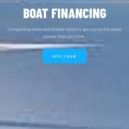
BOAT FINANCING
Competitive rates and flexible terms to get you on the water
sooner than you think.
APPLY NOW