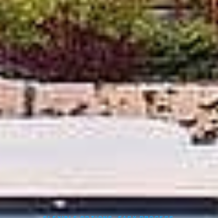
FLEXIBLE OPTIONS, EASY PROCESS