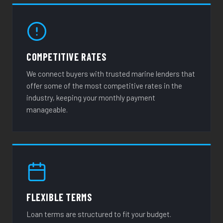
COMPETITIVE RATES
We connect buyers with trusted marine lenders that
offer some of the most competitive rates in the
industry, keeping your monthly payment
manageable.
FLEXIBLE TERMS
Loan terms are structured to fit your budget.