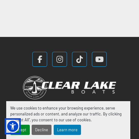
facebook
instagram
tiktok
youtube
We use cookies to enhance your browsing experience, serve
Manage Cookies
personalized ads or content, and analyze our traffic. By clicking
"Accept All", you consent to our use of cookies.
Machinio System
website by
Machinio
Accept
Decline
Learn more