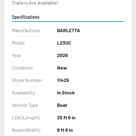
Trailers Are Available!
Specifications
Manufacturer
BARLETTA
Model
L23UC
Year
2026
Condition
New
Stock Number
11425
Availability
In Stock
Vehicle Type
Boat
LOA (Length)
25 ft 6 in
Beam (Width)
8 ft 6 in