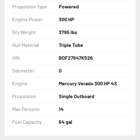
Propulsion Type
Powered
Engine Power
300 HP
Dry Weight
3795 lbs
Hull Material
Triple Tube
VIN
BDF27647K526
Odometer
0
Engine
Mercury Verado 300 HP 4S
Propulsion
Single Outboard
Max Persons
14
Fuel Capacity
64 gal