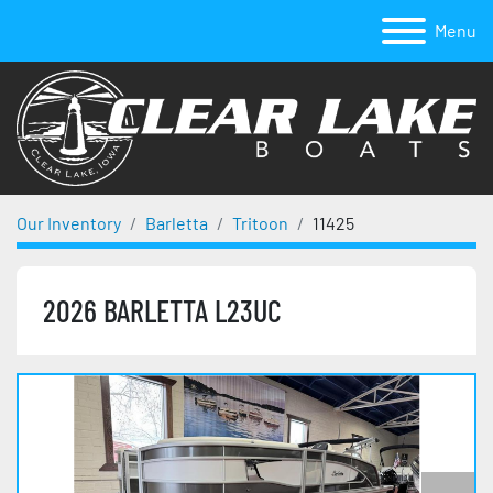
Menu
Our Inventory
Barletta
Tritoon
11425
2026 BARLETTA L23UC