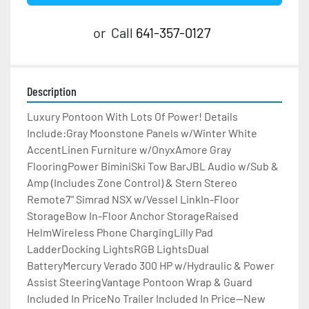
or
Call
641-357-0127
Description
Luxury Pontoon With Lots Of Power! Details 
Include:Gray Moonstone Panels w/Winter White 
AccentLinen Furniture w/OnyxAmore Gray 
FlooringPower BiminiSki Tow BarJBL Audio w/Sub & 
Amp (Includes Zone Control) & Stern Stereo 
Remote7" Simrad NSX w/Vessel LinkIn-Floor 
StorageBow In-Floor Anchor StorageRaised 
HelmWireless Phone ChargingLilly Pad 
LadderDocking LightsRGB LightsDual 
BatteryMercury Verado 300 HP w/Hydraulic & Power 
Assist SteeringVantage Pontoon Wrap & Guard 
Included In PriceNo Trailer Included In Price--New 