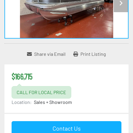
Share via Email
Print Listing
$166,715
CALL FOR LOCAL PRICE
Location:
Sales + Showroom
Contact Us