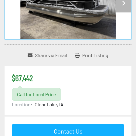
Share via Email
Print Listing
$67,442
Call for Local Price
Location:
Clear Lake, IA
Contact Us