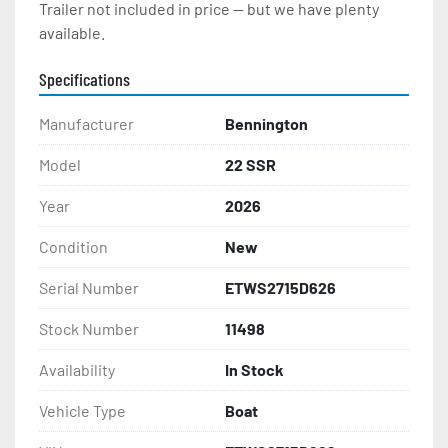
Trailer not included in price -- but we have plenty 
available.  
Specifications
Manufacturer
Bennington
Model
22 SSR
Year
2026
Condition
New
Serial Number
ETWS2715D626
Stock Number
11498
Availability
In Stock
Vehicle Type
Boat