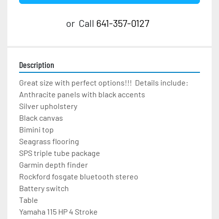
or
Call
641-357-0127
Description
Great size with perfect options!!!  Details include:
Anthracite panels with black accents
Silver upholstery
Black canvas
Bimini top
Seagrass flooring
SPS triple tube package
Garmin depth finder
Rockford fosgate bluetooth stereo
Battery switch
Table
Yamaha 115 HP 4 Stroke