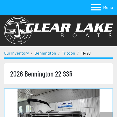
Menu
Our Inventory
Bennington
Tritoon
11498
2026 Bennington 22 SSR