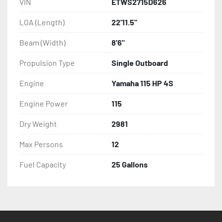
VIN
ETWS2715D626
LOA (Length)
22'11.5"
Beam (Width)
8'6"
Propulsion Type
Single Outboard
Engine
Yamaha 115 HP 4S
Engine Power
115
Dry Weight
2981
Max Persons
12
Fuel Capacity
25 Gallons