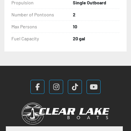
Propulsion
Single Outboard
Number of Pontoons
2
Max Persons
10
Fuel Capacity
20 gal
facebook
instagram
tiktok
youtube