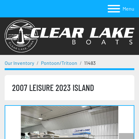
Menu
Our Inventory
Pontoon/Tritoon
11483
2007 LEISURE 2023 ISLAND