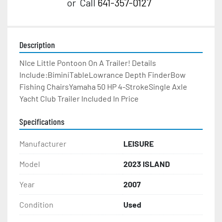
or
Call
641-357-0127
Description
NIce Little Pontoon On A Trailer! Details 
Include:BiminiTableLowrance Depth FinderBow 
Fishing ChairsYamaha 50 HP 4-StrokeSingle Axle 
Yacht Club Trailer Included In Price
Specifications
Manufacturer
LEISURE
Model
2023 ISLAND
Year
2007
Condition
Used