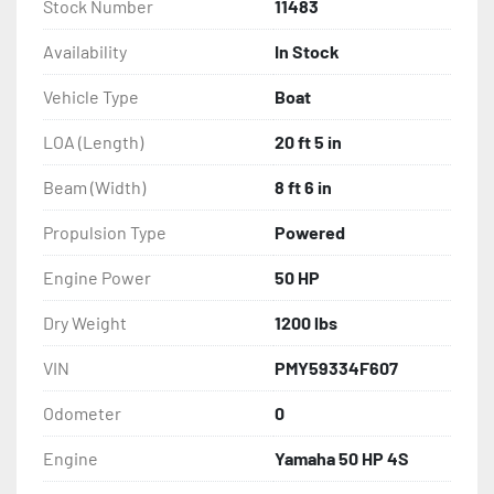
Stock Number
11483
Availability
In Stock
Vehicle Type
Boat
LOA (Length)
20 ft 5 in
Beam (Width)
8 ft 6 in
Propulsion Type
Powered
Engine Power
50 HP
Dry Weight
1200 lbs
VIN
PMY59334F607
Odometer
0
Engine
Yamaha 50 HP 4S