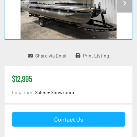
Share via Email
Print Listing
$12,995
Location:
Sales + Showroom
Contact Us