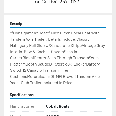
or
Call
641-357-0127
Description
**Consignment Boat** Nice Clean Local Boat With 
Tandem Axle Trailer! Details Include:Classic 
Mahogany Hull Side w/Sandstone StripeVintage Grey 
InteriorBow & Cockpit CoversSnap In 
CarpetBiminiCenter Step Through TransomSwim 
PlatformDepth GaugeBT StereoSki LockerBattery 
Switch12 CapacityTransom Filler 
CushionsMercruiser 5.0L MPI Bravo 3Tandem Axle 
Yacht Club Trailer Included In Price
Specifications
Manufacturer
Cobalt Boats