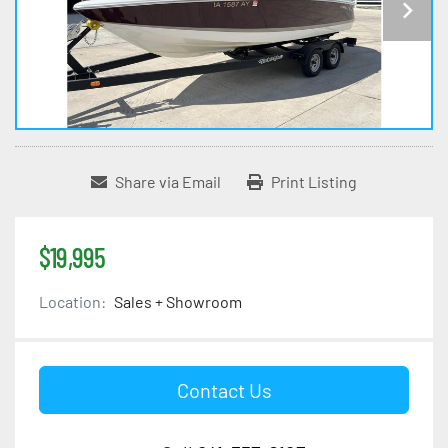
Share via Email
Print Listing
$19,995
Location:
Sales + Showroom
Contact Us