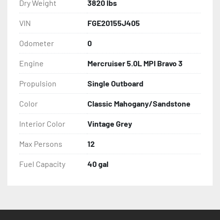
Dry Weight
3820 lbs
VIN
FGE20155J405
Odometer
0
Engine
Mercruiser 5.0L MPI Bravo 3
Propulsion
Single Outboard
Color
Classic Mahogany/Sandstone
Interior Color
Vintage Grey
Max Persons
12
Fuel Capacity
40 gal