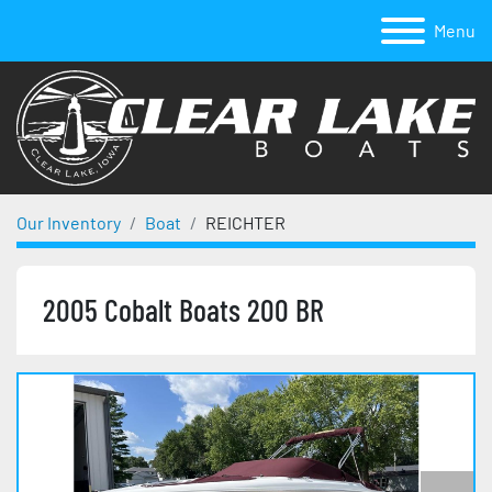
Menu
Our Inventory
Boat
REICHTER
2005 Cobalt Boats 200 BR