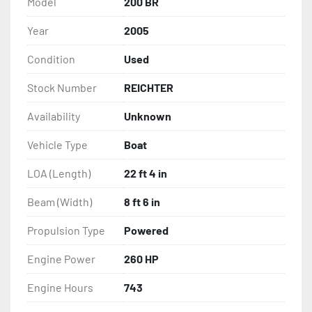
Model
200 BR
Year
2005
Condition
Used
Stock Number
REICHTER
Availability
Unknown
Vehicle Type
Boat
LOA (Length)
22 ft 4 in
Beam (Width)
8 ft 6 in
Propulsion Type
Powered
Engine Power
260 HP
Engine Hours
743