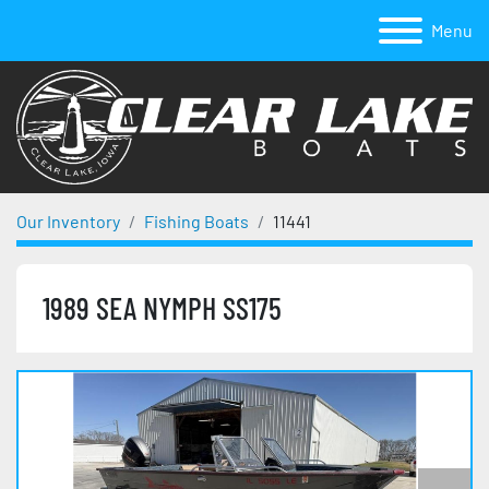
Menu
Our Inventory
Fishing Boats
11441
1989 SEA NYMPH SS175