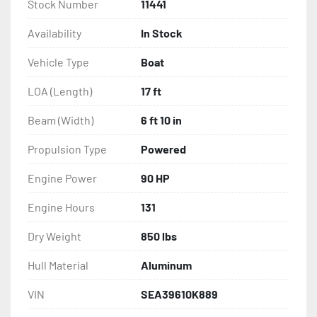
Stock Number
11441
Availability
In Stock
Vehicle Type
Boat
LOA (Length)
17 ft
Beam (Width)
6 ft 10 in
Propulsion Type
Powered
Engine Power
90 HP
Engine Hours
131
Dry Weight
850 lbs
Hull Material
Aluminum
VIN
SEA39610K889