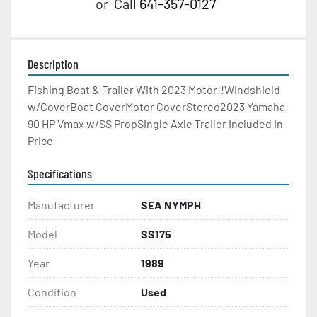
or
Call
641-357-0127
Description
Fishing Boat & Trailer With 2023 Motor!!Windshield 
w/CoverBoat CoverMotor CoverStereo2023 Yamaha 
90 HP Vmax w/SS PropSingle Axle Trailer Included In 
Price
Specifications
Manufacturer
SEA NYMPH
Model
SS175
Year
1989
Condition
Used