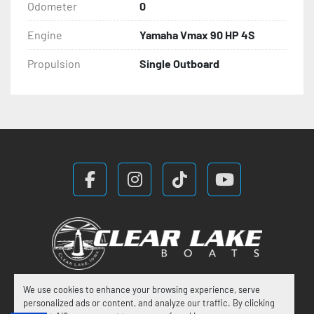
Odometer
0
Engine
Yamaha Vmax 90 HP 4S
Propulsion
Single Outboard
facebook
instagram
tiktok
youtube
We use cookies to enhance your browsing experience, serve
Manage Cookies
personalized ads or content, and analyze our traffic. By clicking