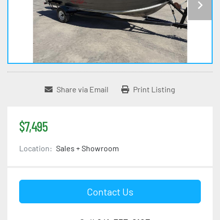
Share via Email
Print Listing
$7,495
Location:
Sales + Showroom
Contact Us