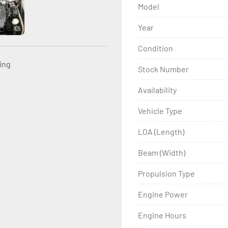
Model
Year
Condition
ting
Stock Number
Availability
Vehicle Type
LOA (Length)
Beam (Width)
Propulsion Type
Engine Power
Engine Hours