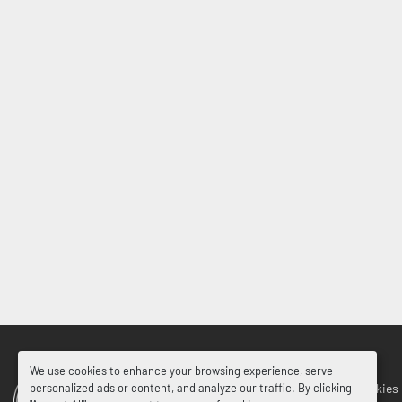
We use cookies to enhance your browsing experience, serve
Manage Cookies
personalized ads or content, and analyze our traffic. By clicking