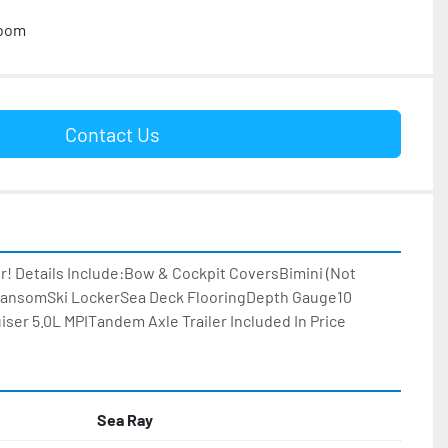
room
Contact Us
er! Details Include:Bow & Cockpit CoversBimini (Not 
ransomSki LockerSea Deck FlooringDepth Gauge10 
ser 5.0L MPITandem Axle Trailer Included In Price
Sea Ray