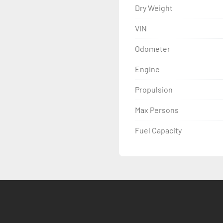
Dry Weight
VIN
Odometer
Engine
Propulsion
Max Persons
Fuel Capacity