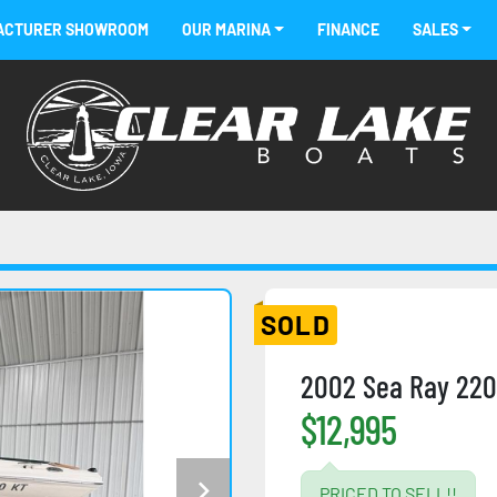
FACTURER SHOWROOM
OUR MARINA
FINANCE
SALES
SOLD
2002 Sea Ray 220
$12,995
PRICED TO SELL!!