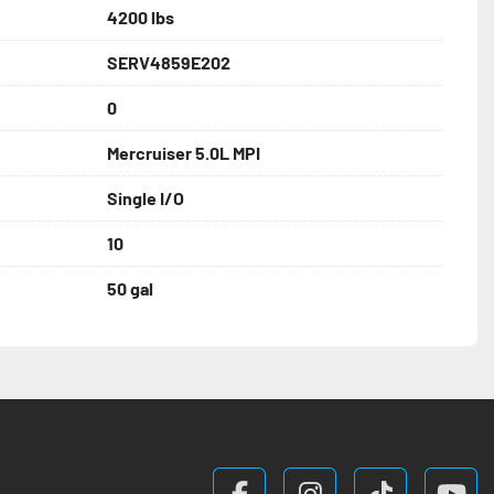
4200 lbs
SERV4859E202
0
Mercruiser 5.0L MPI
Single I/O
10
50 gal