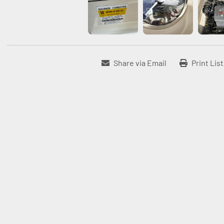
Share via Email
Print Lis