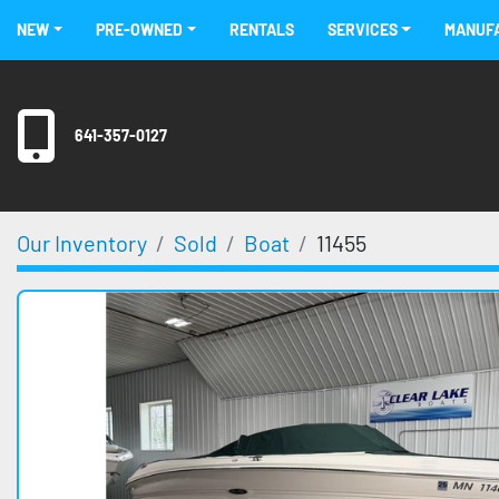
NEW
PRE-OWNED
RENTALS
SERVICES
MANU
641-357-0127
Our Inventory
Sold
Boat
11455