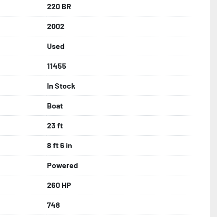
220 BR
2002
Used
11455
In Stock
Boat
23 ft
8 ft 6 in
Powered
260 HP
748