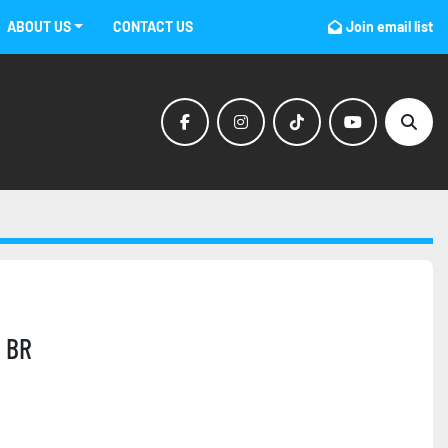
ABOUT US
CONTACT US
Join email list
facebook
instagram
tiktok
youtube
Sear
 BR