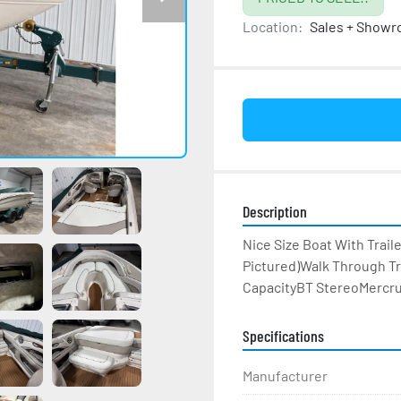
Location:
Sales + Show
Description
Nice Size Boat With Trail
Pictured)Walk Through T
CapacityBT StereoMercrui
Specifications
Manufacturer