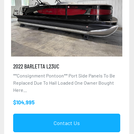
2022 BARLETTA L23UC
**Consignment Pontoon** Port Side Panels To Be
Replaced Due To Hail Loaded One Owner Bought
Here...
$104,995
Contact Us