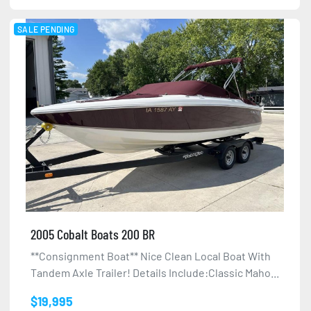
SALE PENDING
2005 Cobalt Boats 200 BR
**Consignment Boat** Nice Clean Local Boat With
Tandem Axle Trailer! Details Include:Classic Maho...
$19,995