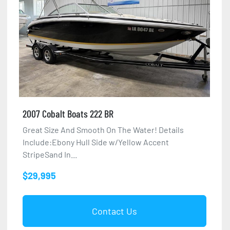
2007 Cobalt Boats 222 BR
Great Size And Smooth On The Water! Details
Include:Ebony Hull Side w/Yellow Accent
StripeSand In...
$29,995
Contact Us