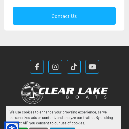
Contact Us
facebook
instagram
tiktok
youtube
We use cookies to enhance your browsing experience, serve
Manage Cookies
personalized ads or content, and analyze our traffic. By clicking
"Accept All", you consent to our use of cookies.
Machinio System
website by
Machinio